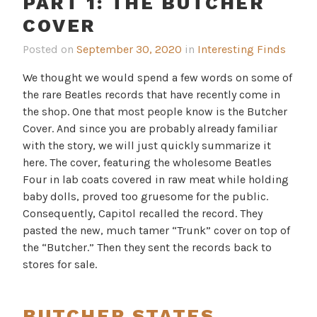
PART 1: THE BUTCHER
COVER
Posted on
September 30, 2020
in
Interesting Finds
We thought we would spend a few words on some of
the rare Beatles records that have recently come in
the shop. One that most people know is the Butcher
Cover. And since you are probably already familiar
with the story, we will just quickly summarize it
here. The cover, featuring the wholesome Beatles
Four in lab coats covered in raw meat while holding
baby dolls, proved too gruesome for the public.
Consequently, Capitol recalled the record. They
pasted the new, much tamer “Trunk” cover on top of
the “Butcher.” Then they sent the records back to
stores for sale.
BUTCHER STATES