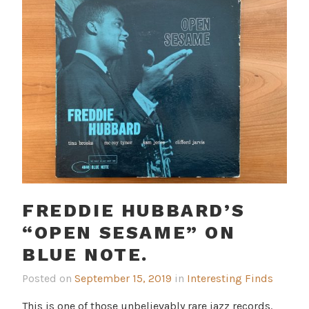
FREDDIE HUBBARD’S
“OPEN SESAME” ON
BLUE NOTE.
Posted on
September 15, 2019
in
Interesting Finds
This is one of those unbelievably rare jazz records.