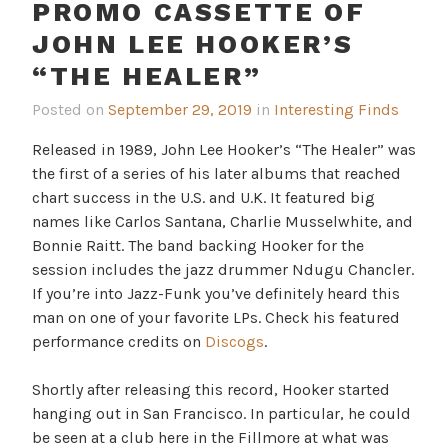
PROMO CASSETTE OF
JOHN LEE HOOKER’S
“THE HEALER”
Posted on
September 29, 2019
in
Interesting Finds
Released in 1989, John Lee Hooker’s “The Healer” was
the first of a series of his later albums that reached
chart success in the U.S. and U.K. It featured big
names like Carlos Santana, Charlie Musselwhite, and
Bonnie Raitt. The band backing Hooker for the
session includes the jazz drummer Ndugu Chancler.
If you’re into Jazz-Funk you’ve definitely heard this
man on one of your favorite LPs. Check his featured
performance credits on
Discogs
.
Shortly after releasing this record, Hooker started
hanging out in San Francisco. In particular, he could
be seen at a club here in the Fillmore at what was