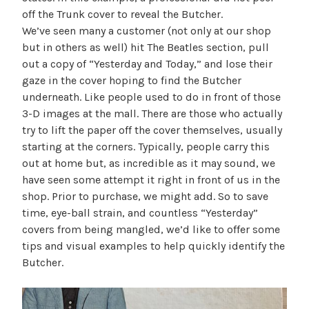
off the Trunk cover to reveal the Butcher.
We’ve seen many a customer (not only at our shop
but in others as well) hit The Beatles section, pull
out a copy of “Yesterday and Today,” and lose their
gaze in the cover hoping to find the Butcher
underneath. Like people used to do in front of those
3-D images at the mall. There are those who actually
try to lift the paper off the cover themselves, usually
starting at the corners. Typically, people carry this
out at home but, as incredible as it may sound, we
have seen some attempt it right in front of us in the
shop. Prior to purchase, we might add. So to save
time, eye-ball strain, and countless “Yesterday”
covers from being mangled, we’d like to offer some
tips and visual examples to help quickly identify the
Butcher.