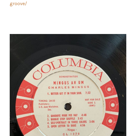
groove/