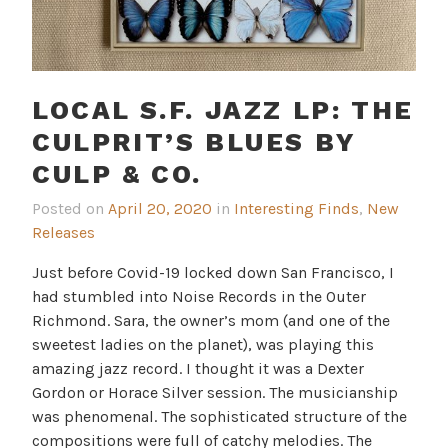
LOCAL S.F. JAZZ LP: THE
CULPRIT’S BLUES BY
CULP & CO.
Posted on
April 20, 2020
in
Interesting Finds
,
New
Releases
Just before Covid-19 locked down San Francisco, I
had stumbled into Noise Records in the Outer
Richmond. Sara, the owner’s mom (and one of the
sweetest ladies on the planet), was playing this
amazing jazz record. I thought it was a Dexter
Gordon or Horace Silver session. The musicianship
was phenomenal. The sophisticated structure of the
compositions were full of catchy melodies. The