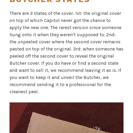
There are 3 states of the cover. 1st: the original cover
on top of which Capitol never got the chance to
apply the new one. The rarest version since someone
hung onto it when they weren’t supposed to. 2nd:
the unpeeled cover where the second cover remains
pasted on top of the original. 3rd: when someone has
peeled off the second cover to reveal the original
Butcher cover. If you do have or find a second state
and want to sell it, we recommend leaving it as is. If
you want to keep it and unveil the Butcher, we
recommend sending it to a professional for the
cleanest peel.