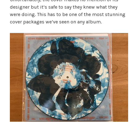
designer but it’s safe to say they knew what they
were doing. This has to be one of the most stunning
cover packages we’ve seen on any album.