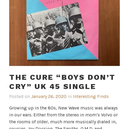
THE CURE “BOYS DON’T
CRY” UK 45 SINGLE
Posted on
January 26, 2020
in
Interesting Finds
Growing up in the 80s, New Wave music was always
in our ears. Either from the stereo in mom’s Volvo or
the rooms of older, much more musically dialed in,
cousins. Joy Division, The Smiths, O.M.D. and