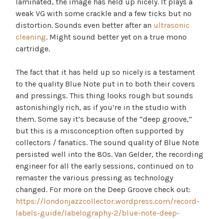
laminated, the image has held up nicely. It plays a
weak VG with some crackle and a few ticks but no
distortion. Sounds even better after an
ultrasonic
cleaning
. Might sound better yet on a true mono
cartridge.
The fact that it has held up so nicely is a testament
to the quality Blue Note put in to both their covers
and pressings. This thing looks rough but sounds
astonishingly rich, as if you’re in the studio with
them. Some say it’s because of the “deep groove,”
but this is a misconception often supported by
collectors / fanatics. The sound quality of Blue Note
persisted well into the 80s. Van Gelder, the recording
engineer for all the early sessions, continued on to
remaster the various pressing as technology
changed. For more on the Deep Groove check out:
https://londonjazzcollector.wordpress.com/record-
labels-guide/labelography-2/blue-note-deep-