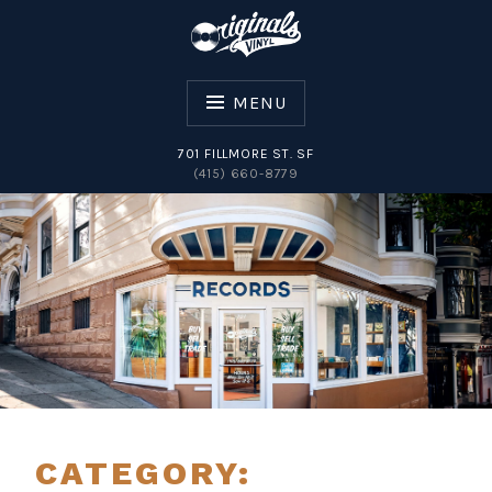
Skip
to
content
MENU
701 FILLMORE ST. SF
(415) 660-8779
ORIGINALS VINYL
CATEGORY: