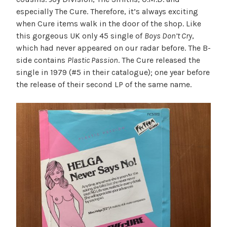
especially The Cure. Therefore, it’s always exciting
when Cure items walk in the door of the shop. Like
this gorgeous UK only 45 single of
Boys Don’t Cry
,
which had never appeared on our radar before. The B-
side contains
Plastic Passion
. The Cure released the
single in 1979 (#5 in their catalogue); one year before
the release of their second LP of the same name.