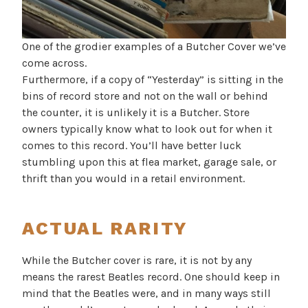
One of the grodier examples of a Butcher Cover we’ve
come across.
Furthermore, if a copy of “Yesterday” is sitting in the
bins of record store and not on the wall or behind
the counter, it is unlikely it is a Butcher. Store
owners typically know what to look out for when it
comes to this record. You’ll have better luck
stumbling upon this at flea market, garage sale, or
thrift than you would in a retail environment.
ACTUAL RARITY
While the Butcher cover is rare, it is not by any
means the rarest Beatles record. One should keep in
mind that the Beatles were, and in many ways still