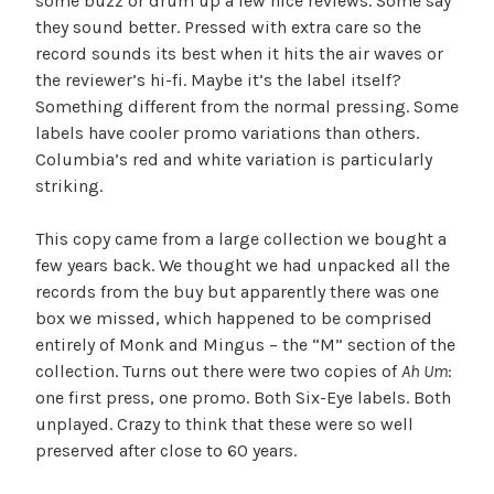
some buzz or drum up a few nice reviews. Some say
they sound better. Pressed with extra care so the
record sounds its best when it hits the air waves or
the reviewer’s hi-fi. Maybe it’s the label itself?
Something different from the normal pressing. Some
labels have cooler promo variations than others.
Columbia’s red and white variation is particularly
striking.
This copy came from a large collection we bought a
few years back. We thought we had unpacked all the
records from the buy but apparently there was one
box we missed, which happened to be comprised
entirely of Monk and Mingus – the “M” section of the
collection. Turns out there were two copies of
Ah Um
:
one first press, one promo. Both Six-Eye labels. Both
unplayed. Crazy to think that these were so well
preserved after close to 60 years.