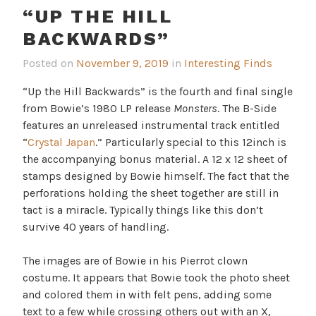
“UP THE HILL
BACKWARDS”
Posted on
November 9, 2019
in
Interesting Finds
“Up the Hill Backwards” is the fourth and final single
from Bowie’s 1980 LP release
Monsters
. The B-Side
features an unreleased instrumental track entitled
“
Crystal Japan
.” Particularly special to this 12inch is
the accompanying bonus material. A 12 x 12 sheet of
stamps designed by Bowie himself. The fact that the
perforations holding the sheet together are still in
tact is a miracle. Typically things like this don’t
survive 40 years of handling.
The images are of Bowie in his Pierrot clown
costume. It appears that Bowie took the photo sheet
and colored them in with felt pens, adding some
text to a few while crossing others out with an X,