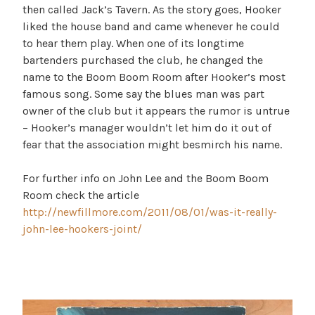
then called Jack’s Tavern. As the story goes, Hooker
liked the house band and came whenever he could
to hear them play. When one of its longtime
bartenders purchased the club, he changed the
name to the Boom Boom Room after Hooker’s most
famous song. Some say the blues man was part
owner of the club but it appears the rumor is untrue
– Hooker’s manager wouldn’t let him do it out of
fear that the association might besmirch his name.
For further info on John Lee and the Boom Boom
Room check the article
http://newfillmore.com/2011/08/01/was-it-really-
john-lee-hookers-joint/