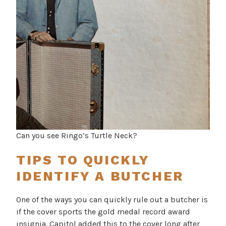
Can you see Ringo’s Turtle Neck?
TIPS TO QUICKLY
IDENTIFY A BUTCHER
One of the ways you can quickly rule out a butcher is
if the cover sports the gold medal record award
insignia. Capitol added this to the cover long after