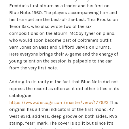
Freddie’s first album as a leader and his first on
Blue Note. 1960. The players accompanying him and
his trumpet are the best-of-the-best. Tina Brooks on
Tenor Sax, who also wrote two of the six
compositions on the album. McCoy Tyner on piano,
who would soon become part of Coltrane’s outfit.
Sam Jones on Bass and Clifford Jarvis on Drums.
Here everyone brings their A-game and the energy of
young talent on the session is palpable to the ear
from the very first note.
Adding to its rarity is the fact that Blue Note did not
repress the record as often as it did other titles in its
catalogue:
https://www.discogs.com/master/view/177623
This
original has all the indicators of the first mono: 47
West 63rd. address, deep groove on both sides, RVG
stamp, “ear” mark. The cover is split but since it’s