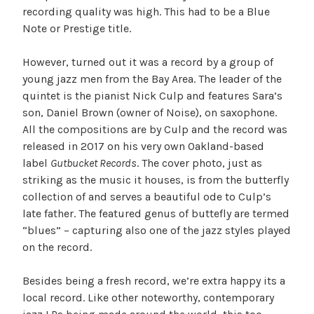
recording quality was high. This had to be a Blue
Note or Prestige title.
However, turned out it was a record by a group of
young jazz men from the Bay Area. The leader of the
quintet is the pianist Nick Culp and features Sara’s
son, Daniel Brown (owner of Noise), on saxophone.
All the compositions are by Culp and the record was
released in 2017 on his very own Oakland-based
label
Gutbucket Records
. The cover photo, just as
striking as the music it houses, is from the butterfly
collection of and serves a beautiful ode to Culp’s
late father. The featured genus of buttefly are termed
“blues” – capturing also one of the jazz styles played
on the record.
Besides being a fresh record, we’re extra happy its a
local record. Like other noteworthy, contemporary