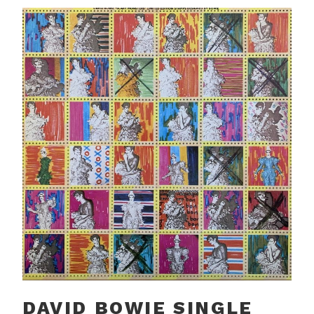
DAVID BOWIE SINGLE