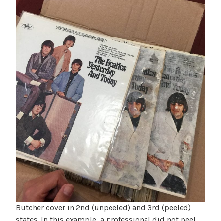
Butcher cover in 2nd (unpeeled) and 3rd (peeled)
states. In this example, a professional did not peel