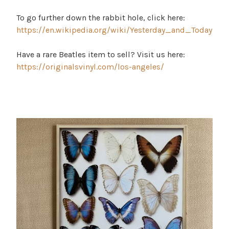
To go further down the rabbit hole, click here:
https://en.wikipedia.org/wiki/Yesterday_and_Today
Have a rare Beatles item to sell? Visit us here:
https://originalsvinyl.com/los-angeles/