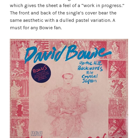
which gives the sheet a feel of a “work in progress.”
The front and back of the single’s cover bear the
same aesthetic with a dulled pastel variation. A
must for any Bowie fan.