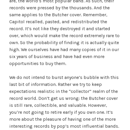
are, the world’s most popular band. As such, their
records were pressed by the thousands. And the
same applies to the Butcher cover. Remember,
Capitol recalled, pasted, and redistributed the
record. It’s not like they destroyed it and started
over, which would make the record extremely rare to
own. So the probability of finding it is actually quite
high. We ourselves have had many copies of it in our
six years of business and have had even more
opportunities to buy them.
We do not intend to burst anyone’s bubble with this
last bit of information. Rather we try to keep
expectations realistic in the “collector” realm of the
record world. Don’t get us wrong: the Butcher cover
is still rare, collectible, and valuable. However,
you’re not going to retire early if you own one. It’s
more about the pleasure of having one of the more
interesting records by pop’s most influential bands.