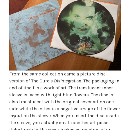
From the same collection came a picture disc
version of The Cure’s
Disintegration
. The packaging in
and of itself is a work of art. The translucent inner
sleeve is laced with light blue flowers. The disc is
also translucent with the original cover art on one
side while the other is a negative image of the flower
layout on the sleeve. When you insert the disc inside
the sleeve, you actually create another art piece.
Unfortunately, the cover makes no mention of its