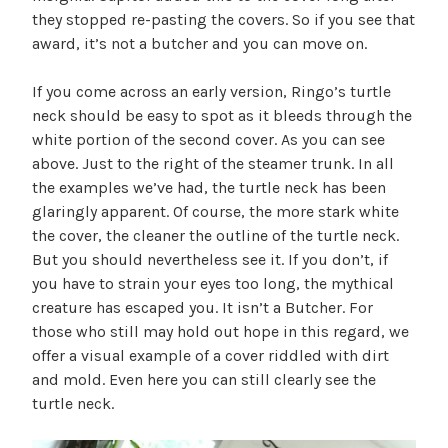
they stopped re-pasting the covers. So if you see that
award, it’s not a butcher and you can move on.
If you come across an early version, Ringo’s turtle
neck should be easy to spot as it bleeds through the
white portion of the second cover. As you can see
above. Just to the right of the steamer trunk. In all
the examples we’ve had, the turtle neck has been
glaringly apparent. Of course, the more stark white
the cover, the cleaner the outline of the turtle neck.
But you should nevertheless see it. If you don’t, if
you have to strain your eyes too long, the mythical
creature has escaped you. It isn’t a Butcher. For
those who still may hold out hope in this regard, we
offer a visual example of a cover riddled with dirt
and mold. Even here you can still clearly see the
turtle neck.