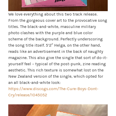
We love everything about this two track release.
From the gorgeous cover art to the provocative song
titles. The black-and-white, masculine military
photo clashes with the purple and blue color
scheme of the background. Perfectly underscoring
the song title itself. 5’2″ Helga, on the other hand,
reads like an advertisement in the back of naughty
magazine. This also give the single that sort of do-it-
yourself feel – typical of the post-punk, zine reading
aesthetic. This rich texture is somewhat lost on the
New Zealand version of the single, which opted for
an all black-and-white look:
https://www.discogs.com/The-Cure-Boys-Dont-
Cry/release/1045052