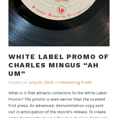
WHITE LABEL PROMO OF
CHARLES MINGUS “AH
UM”
Posted on
July 20, 2019
in
Interesting Finds
What is it that attracts collectors to the White Label
Promo? The promo is even earlier than the coveted
first press. An advanced, demonstration copy sent
out in anticipation of the record’s release. To create