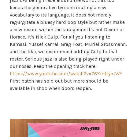
jazz LPs being made around the world, this too
keeps the genre alive by contributing a new
vocabulary to its language. It does not merely
regurgitate a bluesy hard bop style but rather make
a new record within the sub genre. It’s not Dexter or
Horace, it’s Nick Culp. For all you listening to
Kamasi, Yussef Kamal, Greg Foat, Muriel Grossmann,
and the like, we recommend adding Culp to that
roster. Serious jazz is also being played right under
our noses. Peep the opening track here:
https://www.youtube.com/watch?v=Z6XmttyoJWY
First batch has sold out but more should be
available in shop when doors reopen.