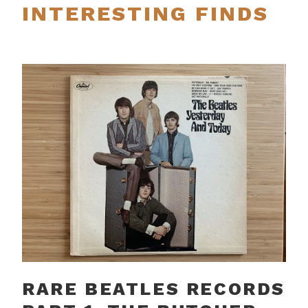
INTERESTING FINDS
RARE BEATLES RECORDS