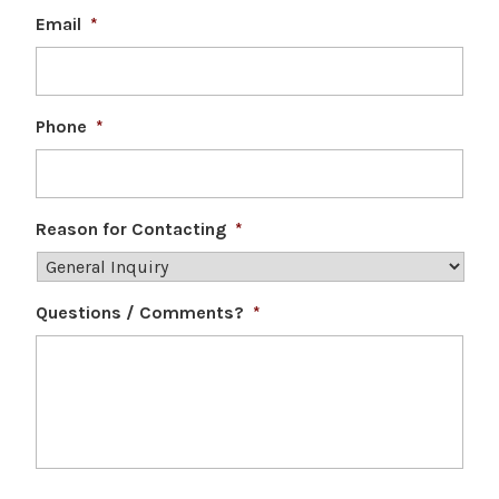
Email
*
Phone
*
Reason for Contacting
*
Questions / Comments?
*