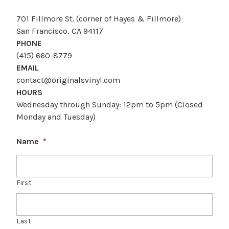
701 Fillmore St. (corner of Hayes & Fillmore)
San Francisco, CA 94117
PHONE
(415) 660-8779
EMAIL
contact@originalsvinyl.com
HOURS
Wednesday through Sunday: 12pm to 5pm (Closed
Monday and Tuesday)
Name
*
First
Last