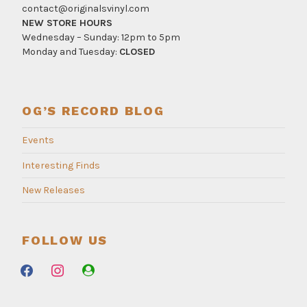
contact@originalsvinyl.com
NEW STORE HOURS
Wednesday – Sunday: 12pm to 5pm
Monday and Tuesday:
CLOSED
OG’S RECORD BLOG
Events
Interesting Finds
New Releases
FOLLOW US
facebook
instagram
user-
circle