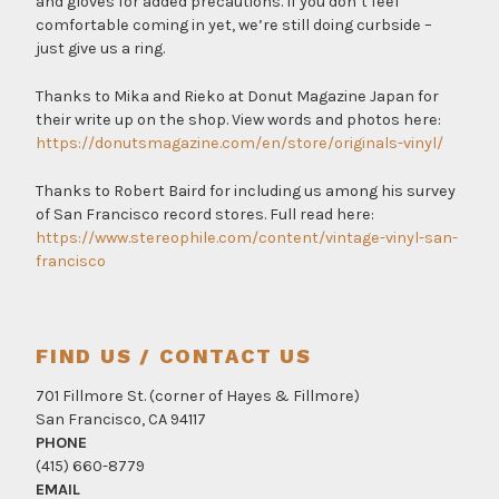
and gloves for added precautions. If you don’t feel
comfortable coming in yet, we’re still doing curbside –
just give us a ring.
Thanks to Mika and Rieko at Donut Magazine Japan for
their write up on the shop. View words and photos here:
https://donutsmagazine.com/en/store/originals-vinyl/
Thanks to Robert Baird for including us among his survey
of San Francisco record stores. Full read here:
https://www.stereophile.com/content/vintage-vinyl-san-
francisco
FIND US / CONTACT US
701 Fillmore St. (corner of Hayes & Fillmore)
San Francisco, CA 94117
PHONE
(415) 660-8779
EMAIL