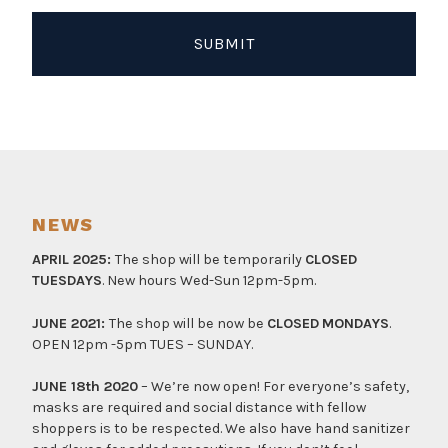
NEWS
APRIL 2025:
The shop will be temporarily
CLOSED
TUESDAYS
. New hours Wed-Sun 12pm-5pm.
JUNE 2021:
The shop will be now be
CLOSED
MONDAYS
.
OPEN 12pm -5pm TUES – SUNDAY.
JUNE 18th 2020
– We’re now open! For everyone’s safety,
masks are required and social distance with fellow
shoppers is to be respected. We also have hand sanitizer