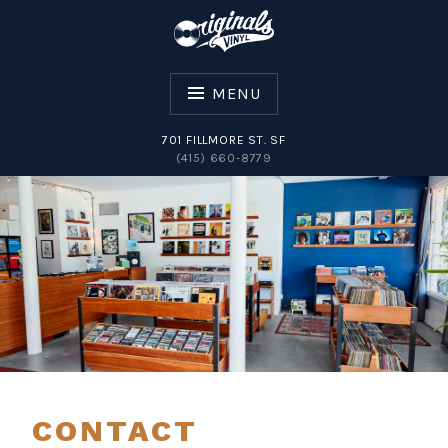
Skip
to
content
MENU
701 FILLMORE ST. SF
(415) 660-8779
ORIGINALS VINYL
CONTACT