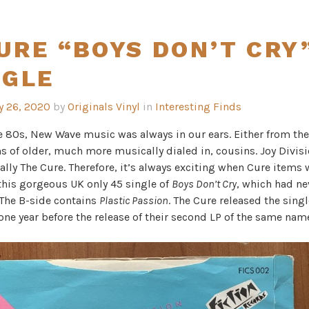
URE “BOYS DON’T CRY
NGLE
y 26, 2020
by
Originals Vinyl
in
Interesting Finds
e 80s, New Wave music was always in our ears. Either from th
s of older, much more musically dialed in, cousins. Joy Divis
ally The Cure. Therefore, it’s always exciting when Cure items 
 this gorgeous UK only 45 single of
Boys Don’t Cry
, which had n
 The B-side contains
Plastic Passion
. The Cure released the singl
 one year before the release of their second LP of the same nam