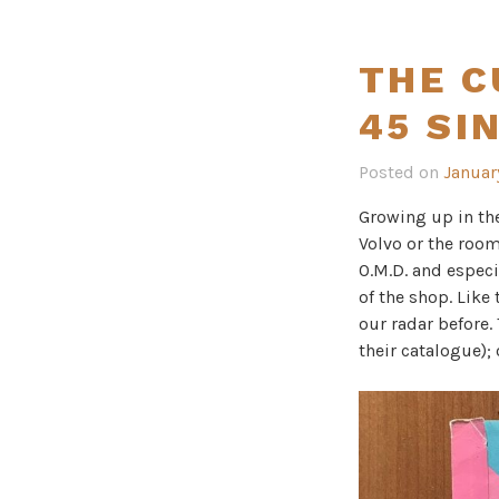
THE C
45 SI
Posted on
Januar
Growing up in th
Volvo or the room
O.M.D. and especi
of the shop. Like
our radar before.
their catalogue);