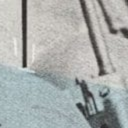
ORIGINALS