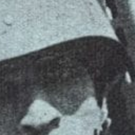
VINYL