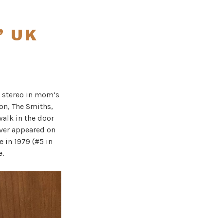
” UK
e stereo in mom’s
ion, The Smiths,
walk in the door
ever appeared on
e in 1979 (#5 in
e.